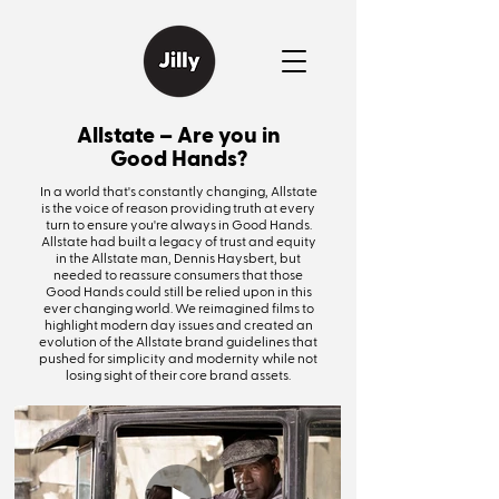
Allstate – Are you in
Good Hands?
In a world that's constantly changing, Allstate
is the voice of reason providing truth at every
turn to ensure you're always in Good Hands.
Allstate had built a legacy of trust and equity
in the Allstate man, Dennis Haysbert, but
needed to reassure consumers that those
Good Hands could still be relied upon in this
ever changing world. We reimagined films to
highlight modern day issues and created an
evolution of the Allstate brand guidelines that
pushed for simplicity and modernity while not
losing sight of their core brand assets.