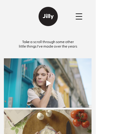
Take a scroll through some other
little things I've made over the years