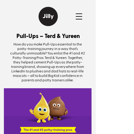
Pull-Ups – Terd & Yureen
How do you make Pull-Ups essential to the
potty-training journey in a way that’s
culturally unmissable? You enlist the #1 and #2
Potty-Training Pros: Terd & Yureen. Together,
they helped cement Pull-Ups as
the
potty-
training brand, showing up everywhere from
LinkedIn to plushies and dad hats to real-life
mascots — all to build Big Kid confidence in
parents and potty trainers alike.